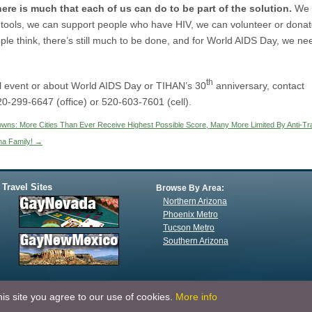
re is much that each of us can do to be part of the solution.
We
 tools, we can support people who have HIV, we can volunteer or dona
le think, there’s still much to be done, and for World AIDS Day, we ne
th
cal event or about World AIDS Day or TIHAN’s 30
anniversary, contact
20-299-6647 (office) or 520-603-7601 (cell).
owns: More Cities Than Ever Receive Highest Possible Score, Many More Limited By Anti-Tr
na Family!
→
 Travel Sites
Browse By Area:
Northern Arizona
Phoenix Metro
Tucson Metro
Southern Arizona
is site you agree to our use of cookies.
More info