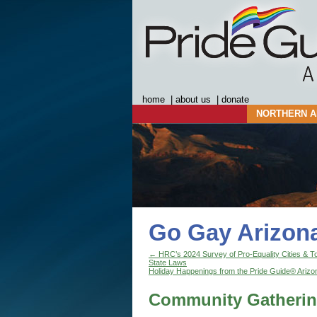
home
|
about us
|
donate
NORTHERN A
Go Gay Arizon
←
HRC’s 2024 Survey of Pro-Equality Cities & T
State Laws
Holiday Happenings from the Pride Guide® Arizo
Community Gatherin