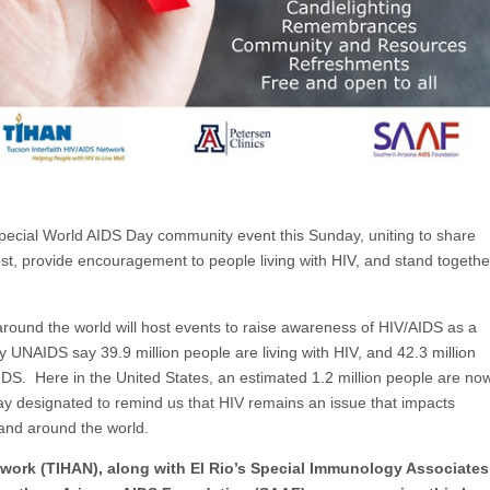
special World AIDS Day community event this Sunday, uniting to share
t, provide encouragement to people living with HIV, and stand togethe
und the world will host events to raise awareness of HIV/AIDS as a
 UNAIDS say 39.9 million people are living with HIV, and 42.3 million
IDS. Here in the United States, an estimated 1.2 million people are no
day designated to remind us that HIV remains an issue that impacts
nd around the world.
twork (TIHAN), along with El Rio’s Special Immunology Associates