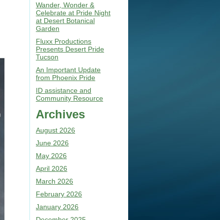
Wander, Wonder &
Celebrate at Pride Night
at Desert Botanical
Garden
Fluxx Productions
Presents Desert Pride
Tucson
An Important Update
from Phoenix Pride
ID assistance and
Community Resource
Archives
August 2026
June 2026
May 2026
April 2026
March 2026
February 2026
January 2026
December 2025