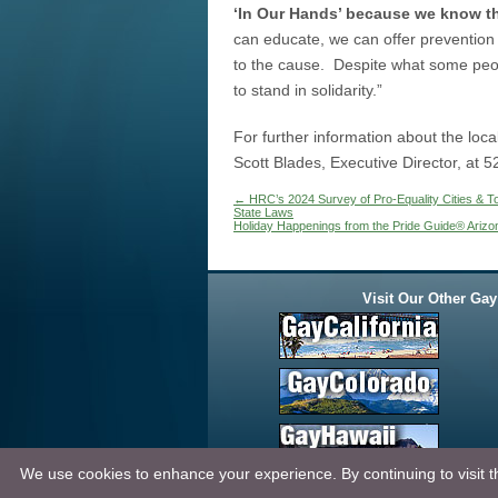
‘In Our Hands’ because we know the
can educate, we can offer prevention
to the cause. Despite what some peop
to stand in solidarity.”
For further information about the lo
Scott Blades, Executive Director, at 5
←
HRC’s 2024 Survey of Pro-Equality Cities & T
State Laws
Holiday Happenings from the Pride Guide® Arizo
Visit Our Other Gay
We use cookies to enhance your experience. By continuing to visit th