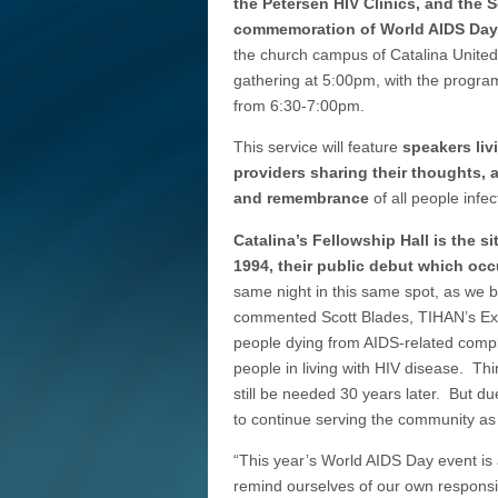
the Petersen HIV Clinics, and the 
commemoration of World AIDS Day
the church campus of Catalina Unit
gathering at 5:00pm, with the progra
from 6:30-7:00pm.
This service will feature
speakers liv
providers sharing their thoughts, 
and remembrance
of all people infe
Catalina’s Fellowship Hall is the 
1994, their public debut which oc
same night in this same spot, as we 
commented Scott Blades, TIHAN’s Exe
people dying from AIDS-related compl
people in living with HIV disease. Th
still be needed 30 years later. But 
to continue serving the community a
“This year’s World AIDS Day event is 
remind ourselves of our own responsibi