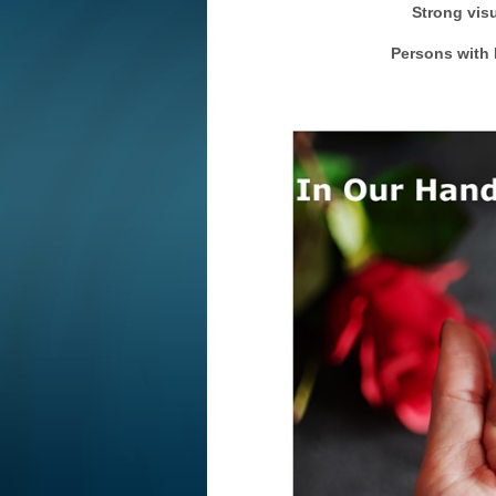
Strong visu
Persons with H