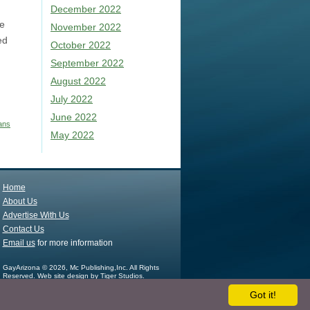
December 2022
te
November 2022
ed
October 2022
September 2022
August 2022
July 2022
June 2022
ans
May 2022
Home
About Us
Advertise With Us
Contact Us
Email us
for more information
GayArizona © 2026, Mc Publishing,Inc. All Rights
Reserved.
Web site design by Tiger Studios.
Got it!