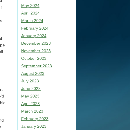
l
May 2024
f
April 2024
March 2024
s
February 2024
January 2024
al
December 2023
pe
November 2023
ll.
October 2023
,
September 2023
August 2023
July 2023
June 2023
rt
e’d
May 2023
ble
April 2023
March 2023
February 2023
and
January 2023
s