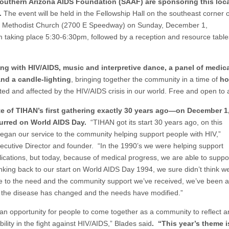
Southern Arizona AIDS Foundation (SAAF) are sponsoring this loca
.
The event will be held in the Fellowship Hall on the southeast corner o
ed Methodist Church (2700 E Speedway) on Sunday, December 1,
m taking place 5:30-6:30pm, followed by a reception and resource table
ing with HIV/AIDS, music and interpretive dance, a panel of medic
and a candle-lighting
, bringing together the community in a time of
ho
cted and affected by the HIV/AIDS crisis in our world. Free and open to a
site of TIHAN’s first gathering exactly 30 years ago—on December 1
curred on World AIDS Day.
“TIHAN got its start 30 years ago, on this
began our service to the community helping support people with HIV,”
cutive Director and founder. “In the 1990’s we were helping support
ications, but today, because of medical progress, we are able to suppo
inking back to our start on World AIDS Day 1994, we sure didn’t think w
due to the need and the community support we’ve received, we’ve been a
s the disease has changed and the needs have modified.”
an opportunity for people to come together as a community to reflect 
lity in the fight against HIV/AIDS,” Blades said
. “This year’s theme i