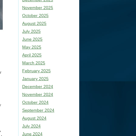
November 2025
October 2025
August 2025
July 2025
June 2025
May 2025
April 2025
March 2025
February 2025
r
January 2025
December 2024
November 2024
October 2024
w
September 2024
August 2024
July 2024
,
June 2024