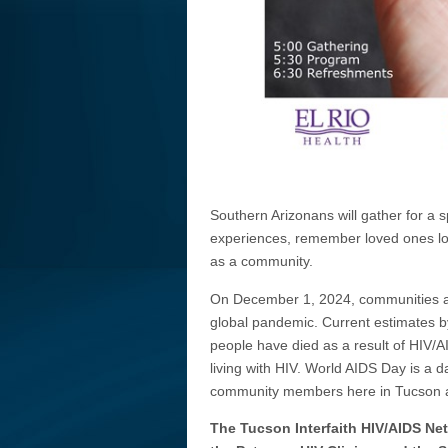
Southern Arizonans will gather for a 
experiences, remember loved ones los
as a community.
On December 1, 2024, communities aro
global pandemic. Current estimates by
people have died as a result of HIV/A
living with HIV. World AIDS Day is a 
community members here in Tucson a
The Tucson Interfaith HIV/AIDS Ne