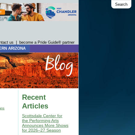
Search
ntact us
|
become a Pride Guide® partner
ERN ARIZONA
Recent
Articles
ans
Scottsdale Center for
the Performing Arts
Announces More Shows
for 2026–27 Season