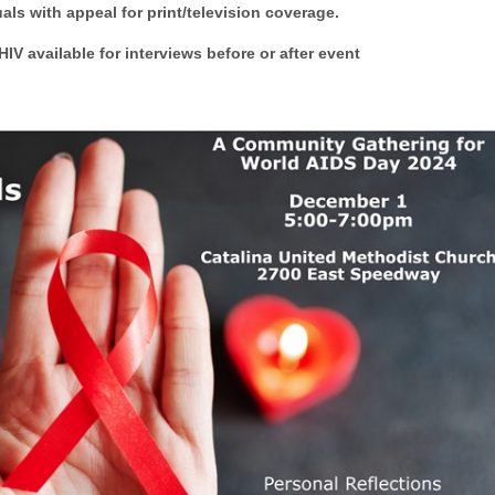
als with appeal for print/television coverage.
IV available for interviews before or after event