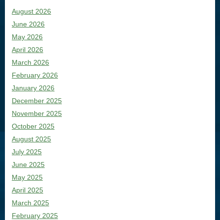
August 2026
June 2026
May 2026
April 2026
March 2026
February 2026
January 2026
December 2025
November 2025
October 2025
August 2025
July 2025
June 2025
May 2025
April 2025
March 2025
February 2025