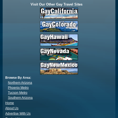
Visit Our Other Gay Travel Sites
Browse By Area:
Northern Arizona
Phoenix Metro
Tucson Metro
Southern Arizona
Home
About Us
Advertise With Us