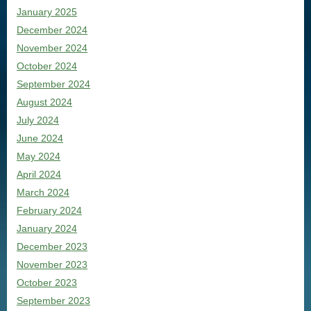
January 2025
December 2024
November 2024
October 2024
September 2024
August 2024
July 2024
June 2024
May 2024
April 2024
March 2024
February 2024
January 2024
December 2023
November 2023
October 2023
September 2023