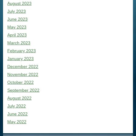
August 2023
July 2023
June 2023
May 2023
April 2023
March 2023
February 2023
January 2023
December 2022
November 2022
October 2022
September 2022
August 2022
July 2022
June 2022
May 2022