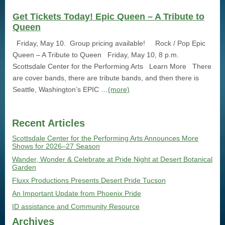
Get Tickets Today! Epic Queen – A Tribute to
Queen
Friday, May 10. Group pricing available! Rock / Pop Epic
Queen – A Tribute to Queen Friday, May 10, 8 p.m.
Scottsdale Center for the Performing Arts Learn More There
are cover bands, there are tribute bands, and then there is
Seattle, Washington’s EPIC …
(more)
Recent Articles
Scottsdale Center for the Performing Arts Announces More
Shows for 2026–27 Season
Wander, Wonder & Celebrate at Pride Night at Desert Botanical
Garden
Fluxx Productions Presents Desert Pride Tucson
An Important Update from Phoenix Pride
ID assistance and Community Resource
Archives