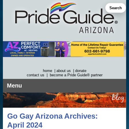
Skip
to
Search
content
home
|
about us
|
donate
contact us
|
become a Pride Guide® partner
Menu
Go Gay Arizona Archives:
April 2024