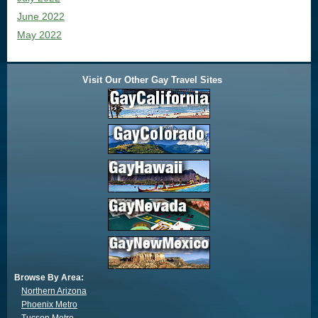
June 2022
May 2022
Visit Our Other Gay Travel Sites
Browse By Area:
Northern Arizona
Phoenix Metro
Tucson Metro