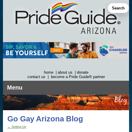
Skip
to
Search
content
home
|
about us
|
donate
contact us
|
become a Pride Guide® partner
Menu
Go Gay Arizona Blog
←
Setting Up