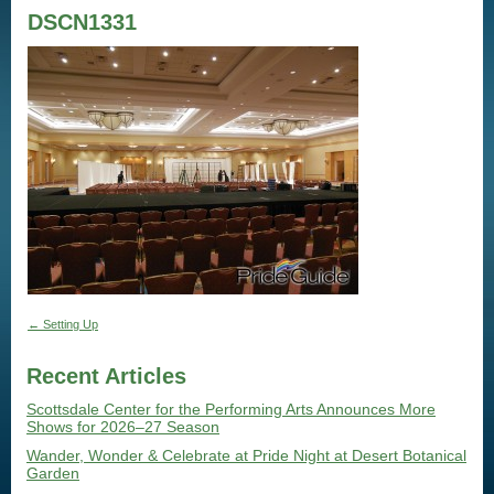
DSCN1331
←
Setting Up
Recent Articles
Scottsdale Center for the Performing Arts Announces More
Shows for 2026–27 Season
Wander, Wonder & Celebrate at Pride Night at Desert Botanical
Garden