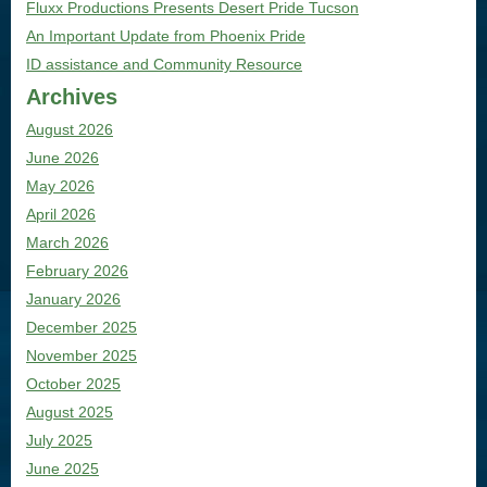
Fluxx Productions Presents Desert Pride Tucson
An Important Update from Phoenix Pride
ID assistance and Community Resource
Archives
August 2026
June 2026
May 2026
April 2026
March 2026
February 2026
January 2026
December 2025
November 2025
October 2025
August 2025
July 2025
June 2025