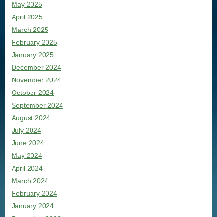
May 2025
April 2025
March 2025
February 2025
January 2025
December 2024
November 2024
October 2024
September 2024
August 2024
July 2024
June 2024
May 2024
April 2024
March 2024
February 2024
January 2024