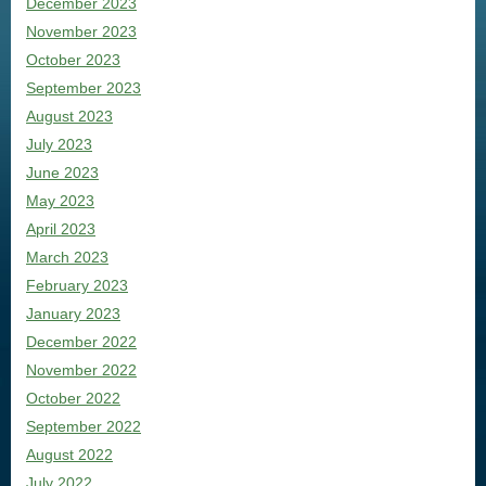
December 2023
November 2023
October 2023
September 2023
August 2023
July 2023
June 2023
May 2023
April 2023
March 2023
February 2023
January 2023
December 2022
November 2022
October 2022
September 2022
August 2022
July 2022