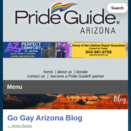
Skip
to
Search
content
home
|
about us
|
donate
contact us
|
become a Pride Guide® partner
Menu
Go Gay Arizona Blog
←
Vendor Booths