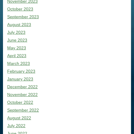
November 2023
October 2023
September 2023
August 2023
July 2023
June 2023
May 2023
April 2023
March 2023
February 2023
January 2023
December 2022
November 2022
October 2022
September 2022
August 2022
July 2022
June 2022