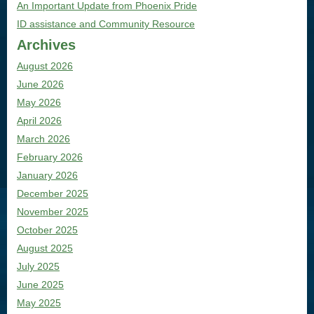
An Important Update from Phoenix Pride
ID assistance and Community Resource
Archives
August 2026
June 2026
May 2026
April 2026
March 2026
February 2026
January 2026
December 2025
November 2025
October 2025
August 2025
July 2025
June 2025
May 2025