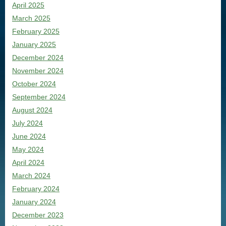
April 2025
March 2025
February 2025
January 2025
December 2024
November 2024
October 2024
September 2024
August 2024
July 2024
June 2024
May 2024
April 2024
March 2024
February 2024
January 2024
December 2023