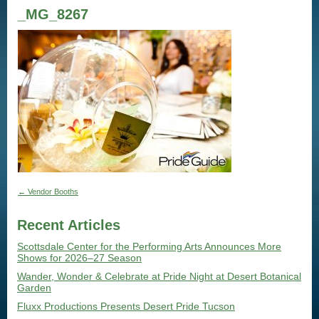
_MG_8267
←
Vendor Booths
Recent Articles
Scottsdale Center for the Performing Arts Announces More
Shows for 2026–27 Season
Wander, Wonder & Celebrate at Pride Night at Desert Botanical
Garden
Fluxx Productions Presents Desert Pride Tucson