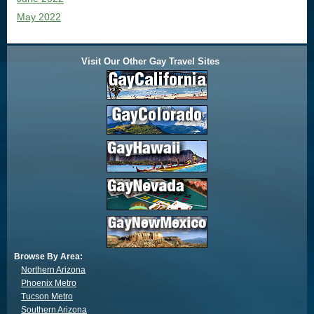
May 2022
Visit Our Other Gay Travel Sites
Browse By Area:
Northern Arizona
Phoenix Metro
Tucson Metro
Southern Arizona