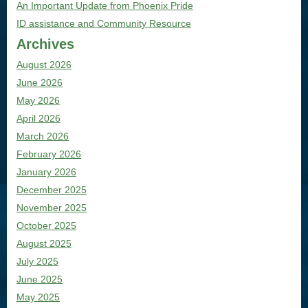
An Important Update from Phoenix Pride
ID assistance and Community Resource
Archives
August 2026
June 2026
May 2026
April 2026
March 2026
February 2026
January 2026
December 2025
November 2025
October 2025
August 2025
July 2025
June 2025
May 2025