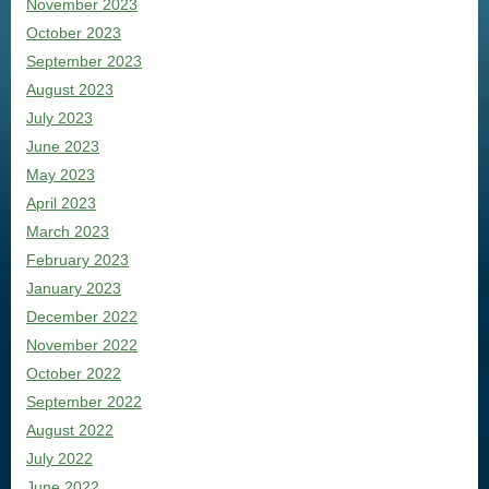
November 2023
October 2023
September 2023
August 2023
July 2023
June 2023
May 2023
April 2023
March 2023
February 2023
January 2023
December 2022
November 2022
October 2022
September 2022
August 2022
July 2022
June 2022