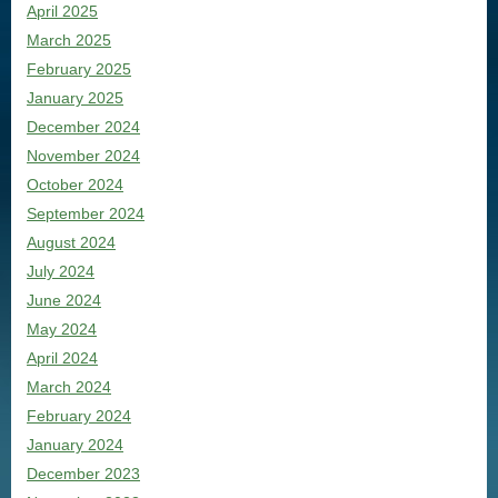
April 2025
March 2025
February 2025
January 2025
December 2024
November 2024
October 2024
September 2024
August 2024
July 2024
June 2024
May 2024
April 2024
March 2024
February 2024
January 2024
December 2023