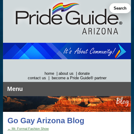
Skip
to
Search
content
home
|
about us
|
donate
contact us
|
become a Pride Guide® partner
Menu
Go Gay Arizona Blog
←
Mr. Formal Fashion Show