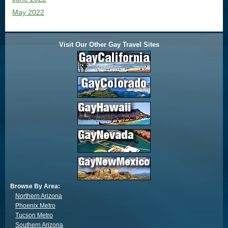
May 2022
Visit Our Other Gay Travel Sites
Browse By Area:
Northern Arizona
Phoenix Metro
Tucson Metro
Southern Arizona