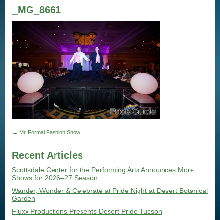
_MG_8661
←
Mr. Formal Fashion Show
Recent Articles
Scottsdale Center for the Performing Arts Announces More
Shows for 2026–27 Season
Wander, Wonder & Celebrate at Pride Night at Desert Botanical
Garden
Fluxx Productions Presents Desert Pride Tucson