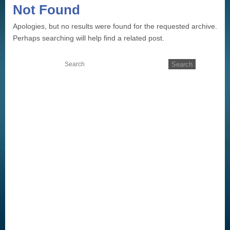
Not Found
Apologies, but no results were found for the requested archive.
Perhaps searching will help find a related post.