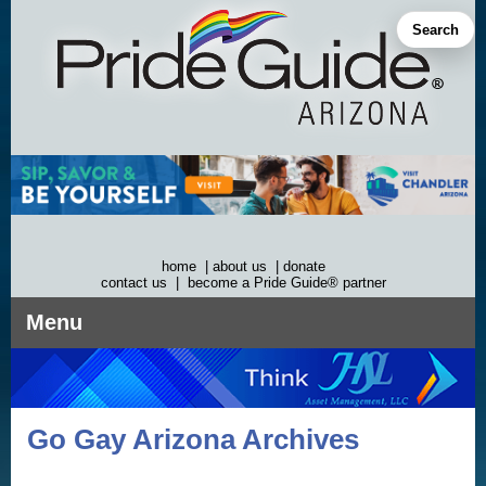
Skip
to
Search
content
home
|
about us
|
donate
contact us
|
become a Pride Guide® partner
Menu
Go Gay Arizona Archives