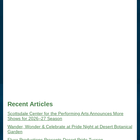
Recent Articles
Scottsdale Center for the Performing Arts Announces More
Shows for 2026–27 Season
Wander, Wonder & Celebrate at Pride Night at Desert Botanical
Garden
Fluxx Productions Presents Desert Pride Tucson