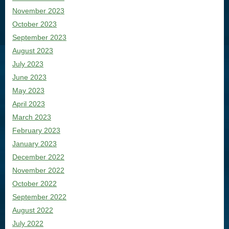
November 2023
October 2023
September 2023
August 2023
July 2023
June 2023
May 2023
April 2023
March 2023
February 2023
January 2023
December 2022
November 2022
October 2022
September 2022
August 2022
July 2022