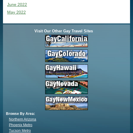
June 2022
May 2022
Visit Our Other Gay Travel Sites
Browse By Area:
Northern Arizona
Phoenix Metro
Tucson Metro