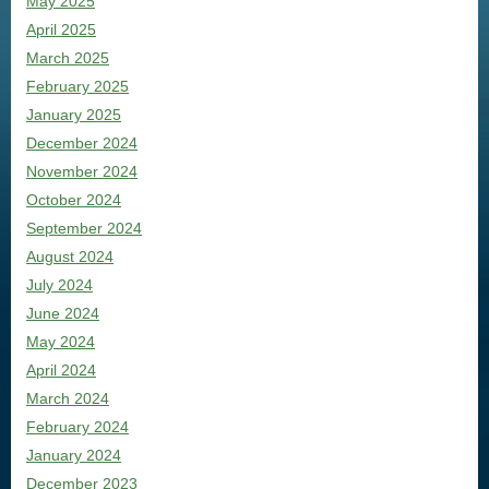
May 2025
April 2025
March 2025
February 2025
January 2025
December 2024
November 2024
October 2024
September 2024
August 2024
July 2024
June 2024
May 2024
April 2024
March 2024
February 2024
January 2024
December 2023