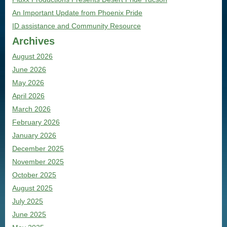
An Important Update from Phoenix Pride
ID assistance and Community Resource
Archives
August 2026
June 2026
May 2026
April 2026
March 2026
February 2026
January 2026
December 2025
November 2025
October 2025
August 2025
July 2025
June 2025