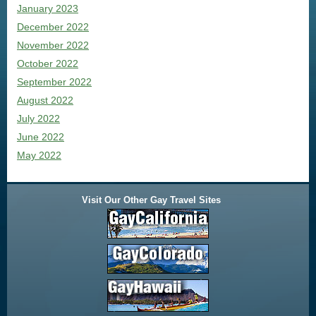
January 2023
December 2022
November 2022
October 2022
September 2022
August 2022
July 2022
June 2022
May 2022
Visit Our Other Gay Travel Sites