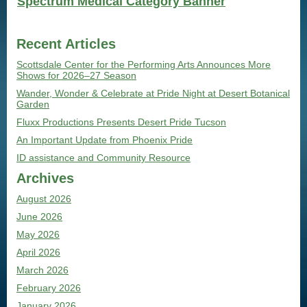
Spectrum Medical Category Banner
Recent Articles
Scottsdale Center for the Performing Arts Announces More
Shows for 2026–27 Season
Wander, Wonder & Celebrate at Pride Night at Desert Botanical
Garden
Fluxx Productions Presents Desert Pride Tucson
An Important Update from Phoenix Pride
ID assistance and Community Resource
Archives
August 2026
June 2026
May 2026
April 2026
March 2026
February 2026
January 2026