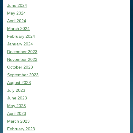
June 2024
May 2024
April 2024
March 2024
February 2024
January 2024
December 2023
November 2023
October 2023
September 2023
August 2023
July 2023
June 2023
May 2023
April 2023
March 2023
February 2023