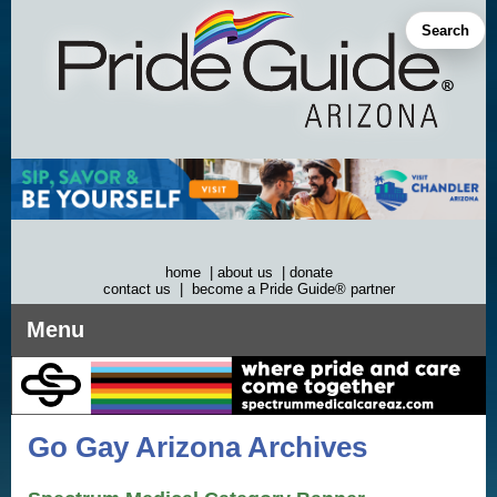
Skip
to
Search
content
home
|
about us
|
donate
contact us
|
become a Pride Guide® partner
Menu
Go Gay Arizona Archives