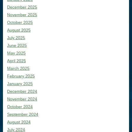
December 2025
November 2025
October 2025
August 2025
July 2025
June 2025
May 2025
April 2025
March 2025
February 2025
January 2025
December 2024
November 2024
October 2024
September 2024
August 2024
July 2024