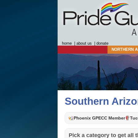
home
|
about us
|
donate
NORTHERN A
Southern Ariz
Phoenix GPECC Member
Tuc
Pick a category to get all