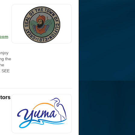
.com
enjoy
ing the
the
E SEE
tors