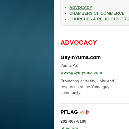
ADVOCACY
CHAMBERS OF COMMERCE
CHURCHES & RELIGIOUS OR
ADVOCACY
GayInYuma.com
Yuma, AZ
www.gayinyuma.com
Promoting diversity, unity and
resources to the Yuma gay
community.
PFLAG
202-467-8180
pflag.org