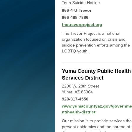
Teen Suicide Hotline
866-4-U-Trevor
866-488-7386
thetrevorproject.org
The Trevor Project is a national
organization focused on crisis and
suicide prevention efforts among the
LGBTQ youth.
Yuma County Public Health
Services District
2200 W. 28th Street
Yuma, AZ 85364
928-317-4550
www.yumacountyaz.gov/governme
nt/health-district
Our mission is to provide services tha
prevent epidemics and the spread of