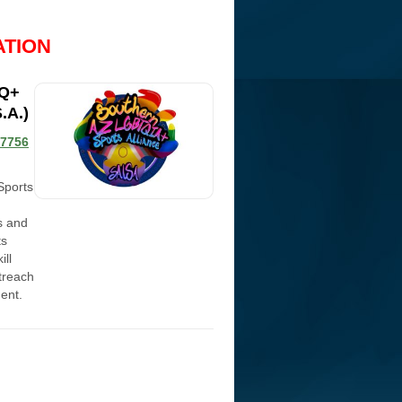
ATION
TQ+
.A.)
77756
Sports
s and
ts
ill
treach
ment.