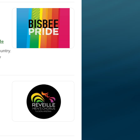
de
untry.
y