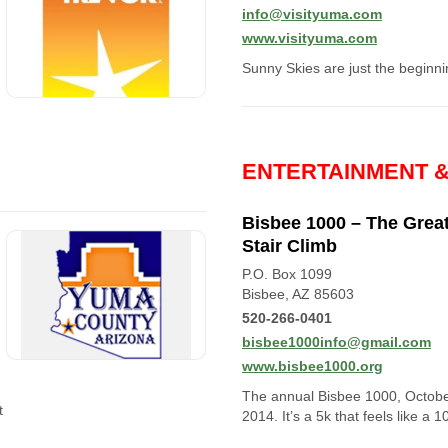
info@visityuma.com
www.visityuma.com
Sunny Skies are just the beginni
ENTERTAINMENT 
Bisbee 1000 – The Grea
Stair Climb
P.O. Box 1099
Bisbee, AZ 85603
520-266-0401
bisbee1000info@gmail.com
www.bisbee1000.org
The annual Bisbee 1000, Octob
t
2014. It’s a 5k that feels like a 1