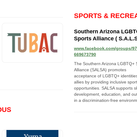
SPORTS & RECRE
Southern Arizona LGB
Sports Alliance ( S.A.L.S
www.facebook.com/groups/9
669673790
The Southern Arizona LGBTQ+ 
Alliance (SALSA) promotes
acceptance of LGBTQ+ identitie
allies by providing inclusive spor
opportunities. SALSA supports sk
development, education, and ou
in a discrimination-free environ
OUS