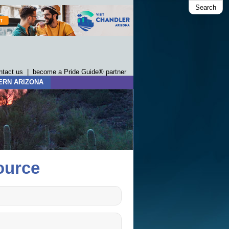
Search
ntact us
|
become a Pride Guide® partner
ERN ARIZONA
ource