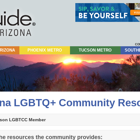
Skip
to
content
co
RIZONA
PHOENIX METRO
TUCSON METRO
SOUTH
ona LGBTQ+ Community Res
son LGBTCC Member
 the resources the community provides: