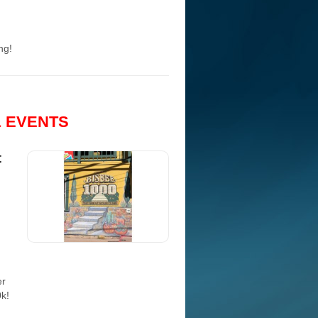
ng!
& EVENTS
t
er
0k!