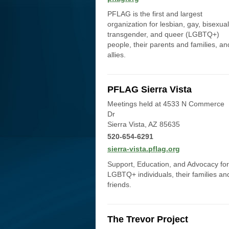
PFLAG is the first and largest
organization for lesbian, gay, bisexual
transgender, and queer (LGBTQ+)
people, their parents and families, an
allies.
PFLAG Sierra Vista
Meetings held at 4533 N Commerce
Dr
Sierra Vista, AZ 85635
520-654-6291
sierra-vista.pflag.org
Support, Education, and Advocacy for
LGBTQ+ individuals, their families an
friends.
The Trevor Project