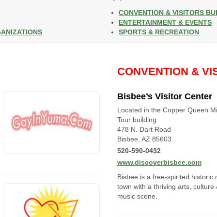
CONVENTION & VISITORS B
ENTERTAINMENT & EVENTS
GANIZATIONS
SPORTS & RECREATION
CONVENTION & VI
Bisbee’s Visitor Center
Located in the Copper Queen M
Tour building
478 N. Dart Road
Bisbee, AZ 85603
520-590-0432
www.discoverbisbee.com
Bisbee is a free-spirited historic
town with a thriving arts, culture
music scene.