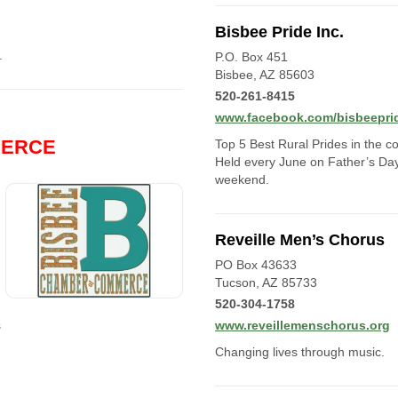
Bisbee Pride Inc.
.
P.O. Box 451
Bisbee, AZ 85603
520-261-8415
www.facebook.com/bisbeepri
MERCE
Top 5 Best Rural Prides in the co
Held every June on Father’s Da
weekend.
Reveille Men’s Chorus
PO Box 43633
Tucson, AZ 85733
520-304-1758
s
www.reveillemenschorus.org
Changing lives through music.