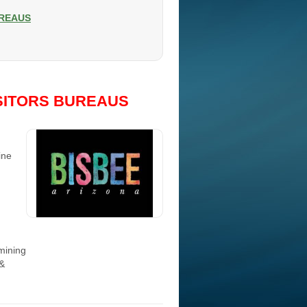
UREAUS
SITORS BUREAUS
ine
 mining
 &