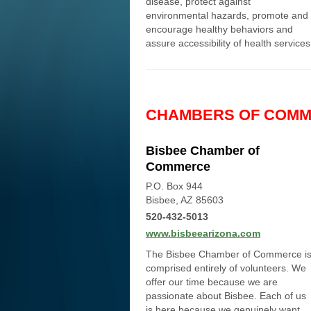
disease, protect against
environmental hazards, promote and
encourage healthy behaviors and
assure accessibility of health services
CHAMBERS OF COM
Bisbee Chamber of
Commerce
P.O. Box 944
Bisbee, AZ 85603
520-432-5013
www.bisbeearizona.com
The Bisbee Chamber of Commerce i
comprised entirely of volunteers. We
offer our time because we are
passionate about Bisbee. Each of us
is here because we genuinely want