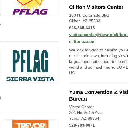
Clifton Visitors Center
,
100 N. Coronado Blvd
Clifton, AZ 85533
d
928-865-3313
visitorscenter@townofclifton
cliftonaz.com
We look forward to helping you 
our historic town, including view
largest open pit copper mine in 
world and so much more. COM
US
Yuma Convention & Visi
d
Bureau
Visitor Center
201 North 4th Ave.
Yuma, AZ 85364
928-783-0071