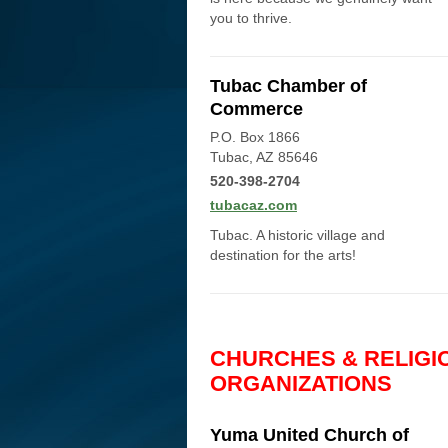
you to thrive.
Tubac Chamber of
Commerce
P.O. Box 1866
Tubac, AZ 85646
520-398-2704
tubacaz.com
Tubac. A historic village and
destination for the arts!
CHURCHES & RELIGI
ORGANIZATIONS
Yuma United Church of