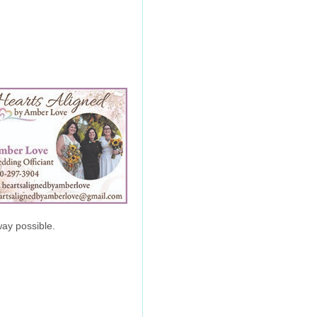
ay possible.