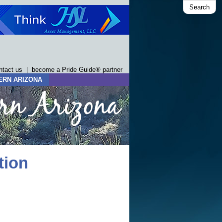
Search
ntact us
|
become a Pride Guide® partner
ERN ARIZONA
tion