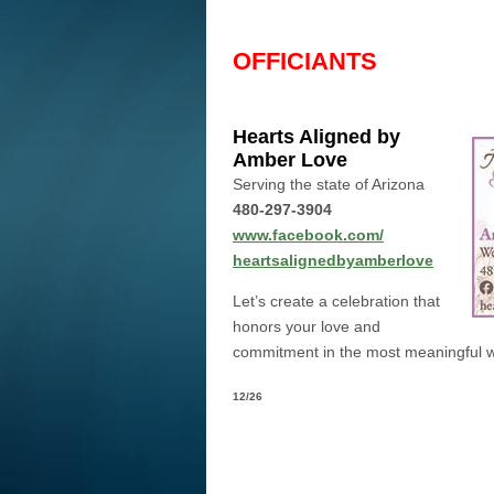
OFFICIANTS
Hearts Aligned by
Amber Love
Serving the state of Arizona
480-297-3904
www.facebook.com/
heartsalignedbyamberlove
Let’s create a celebration that
honors your love and
commitment in the most meaningful w
12/26