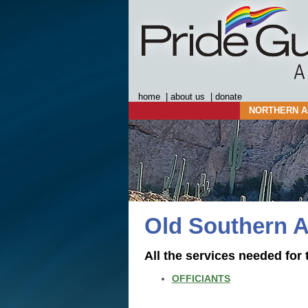
home
|
about us
|
donate
NORTHERN A
Old Southern A
All the services needed for 
OFFICIANTS