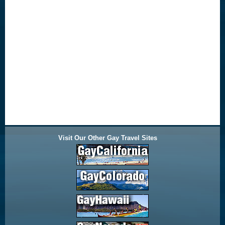
Visit Our Other Gay Travel Sites