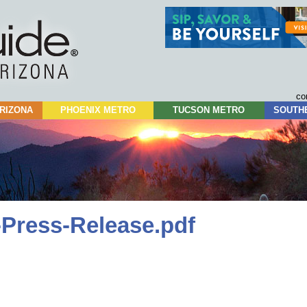
Skip
to
content
co
RIZONA
PHOENIX METRO
TUCSON METRO
SOUTH
-Press-Release.pdf