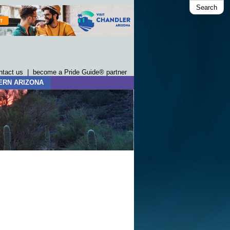
Search
ntact us
|
become a Pride Guide® partner
ERN ARIZONA