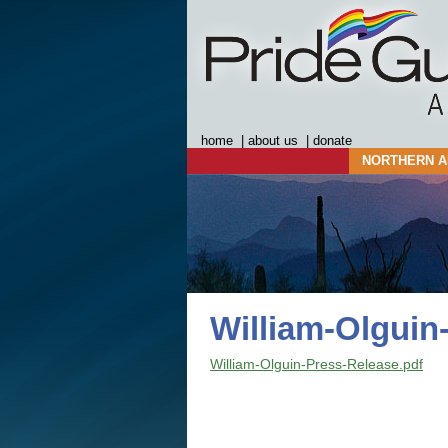
home
|
about us
|
donate
NORTHERN A
William-Olguin
William-Olguin-Press-Release.pdf