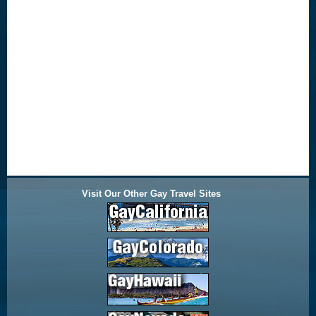
Visit Our Other Gay Travel Sites