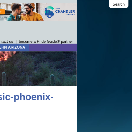
Search
ntact us
|
become a Pride Guide® partner
ERN ARIZONA
ic-phoenix-