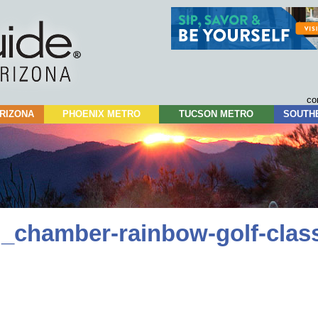
Skip
to
content
co
RIZONA
PHOENIX METRO
TUCSON METRO
SOUTH
_chamber-rainbow-golf-class