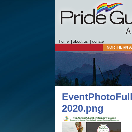
home
|
about us
|
donate
NORTHERN A
EventPhotoFull
2020.png