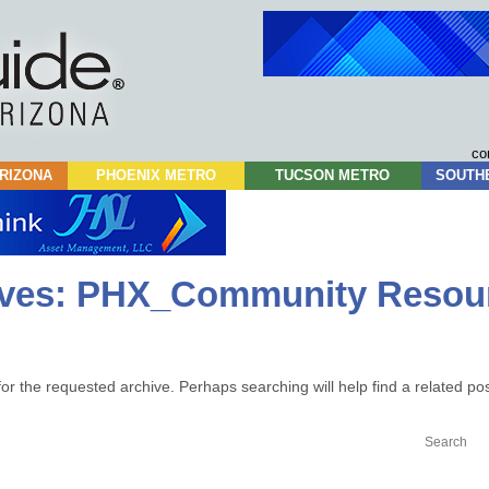
Skip
to
content
co
RIZONA
PHOENIX METRO
TUCSON METRO
SOUTH
ives:
PHX_Community Resou
or the requested archive. Perhaps searching will help find a related pos