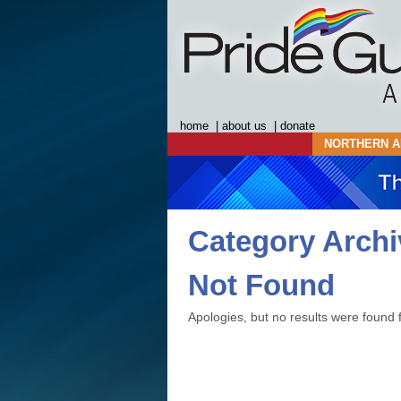
home
|
about us
|
donate
NORTHERN A
Category Arch
Not Found
Apologies, but no results were found f