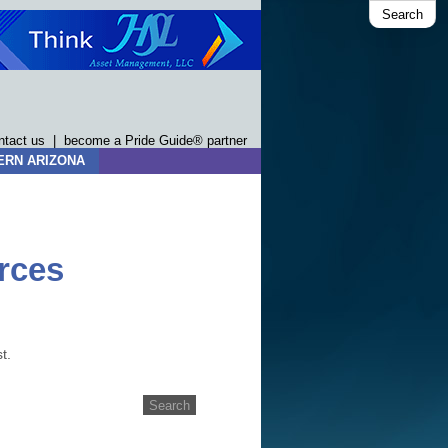
Search
ntact us
|
become a Pride Guide® partner
ERN ARIZONA
rces
t.