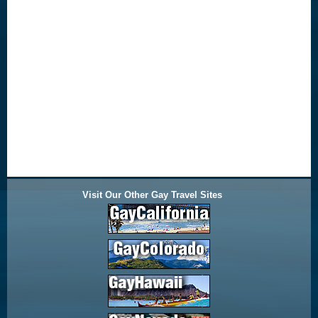
Visit Our Other Gay Travel Sites